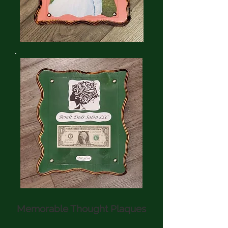
Memorable Thought Plaques