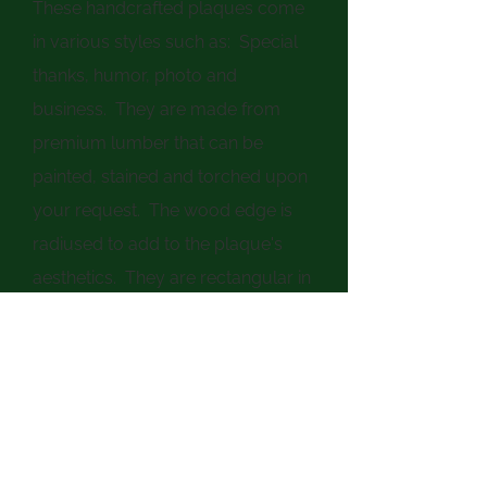
These handcrafted plaques come
in various styles such as: Special
thanks, humor, photo and
business. They are made from
premium lumber that can be
painted, stained and torched upon
your request. The wood edge is
radiused to add to the plaque's
aesthetics. They are rectangular in
shape and are approx. 11-1/2" x 12-
1/4" in size and can be designed in
either portrait or landscape
format. The words/photo are
inlayed under epoxy resin for
lasting durability. The plaques can